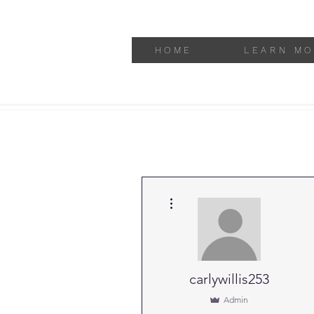
HOME
LEARN MO
More actions
carlywillis253
Admin