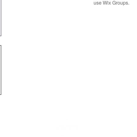
use Wix Groups.