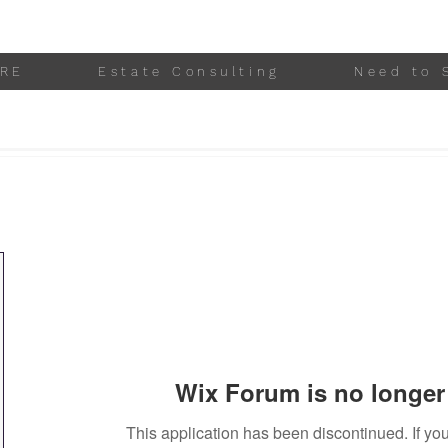
RE
Estate Consulting
Need to 
Wix Forum is no longer 
This application has been discontinued. If 