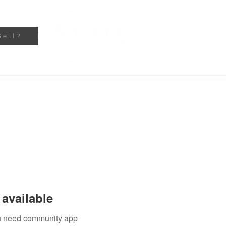
Sell?
available
you need community app