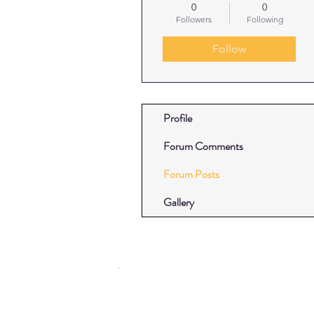
0
0
Followers
Following
Follow
Profile
Forum Comments
Forum Posts
Gallery