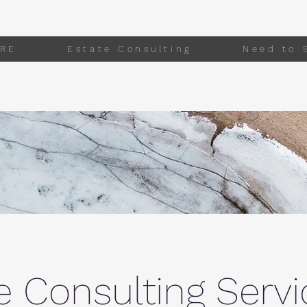
RE
Estate Consulting
Need to 
e Consulting Servi