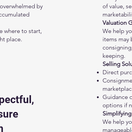
 overwhelmed by
of value, s
accumulated
marketabili
Valuation 
re where to start,
We help yo
ght place.
items may b
consigning,
keeping.
Selling Sol
Direct purc
Consignme
marketplac
Guidance on
pectful,
options if
sure
Simplifying
We help you
h
manageable