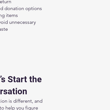
eturn
 donation options
ing items
void unnecessary
aste
’s Start the
rsation
ion is different, and
to help you figure