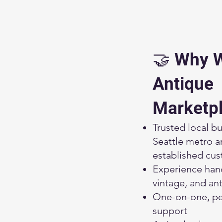
🤝 Why 
Antique
Marketp
Trusted local bu
Seattle metro a
established cu
Experience han
vintage, and an
One-on-one, pe
support