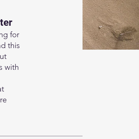
ter
ng for
d this
ut
s with
at
re