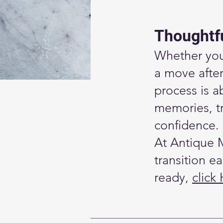
Thoughtfu
Whether you’
a move afte
process is a
memories, tr
confidence.
At Antique 
transition e
ready,
click