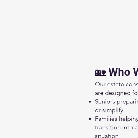
🏡 Who 
Our estate cons
are designed fo
Seniors prepari
or simplify
Families helpin
transition into 
situation