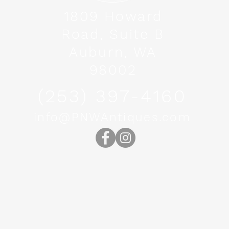
1809 Howard
Road, Suite B
Auburn, WA
98002
(253) 397-4160
info@PNWAntiques.com