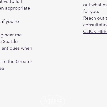
tive to full
out what m
en appropriate
for you.
Reach out 
 if you’re
consultatio
CLICK HER
ng near me
 Seattle
h antiques when
s in the Greater
ea