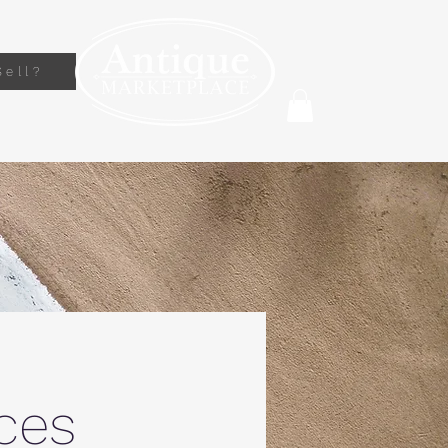
Sell?
ces