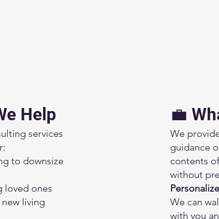
We Help
💼 Wh
ulting services
We provide
r:
guidance o
ng to downsize
contents 
without pre
g loved ones
Personaliz
a new living
We can wal
with you an