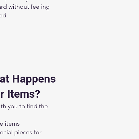
rd without feeling
ed.
at Happens
r Items?
h you to find the
le items
cial pieces for