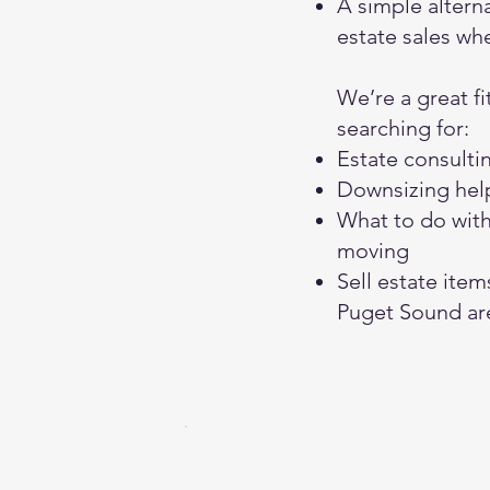
A simple alterna
estate sales wh
We’re a great fit
searching for:
Estate consulti
Downsizing help
What to do wit
moving
Sell estate item
Puget Sound ar