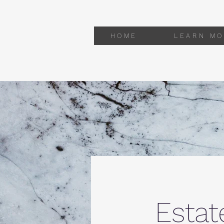
HOME
LEARN MO
Estat