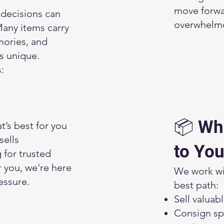
move forwa
decisions can
overwhelm
any items carry
ories, and
is unique.
:
📦 Wh
’s best for you
sells
to You
g for trusted
r you, we're here
We work wit
essure.
best path:
Sell valuab
Consign spe