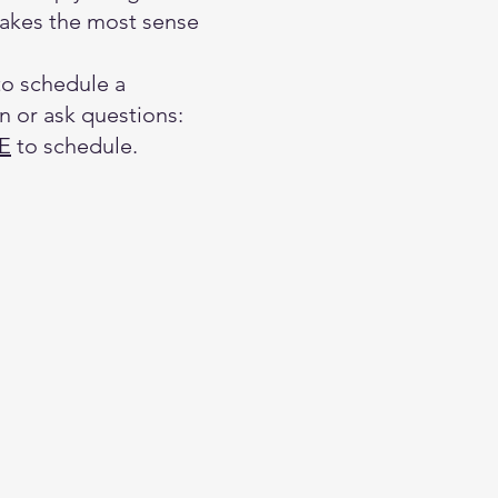
akes the most sense
to schedule a
n or ask questions:
E
to schedule.