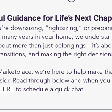
l Guidance for Life’s Next Chap
re downsizing, “rightsizing,” or prepari
r many years in your home, we understan
bout more than just belongings—it’s abo
ansitions, and making the right decision
Marketplace, we’re here to help make th
asier. Read through below and when you'
 HERE
to schedule a quick chat.