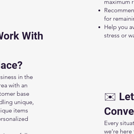
maximum r
Recommend
for remain
Help you a
Work With
stress or w
lace?
siness in the
rea with an
stomer base
✉️ Let
dling unique,
Conve
tique items
rsonalized
Every situat
we’re here 