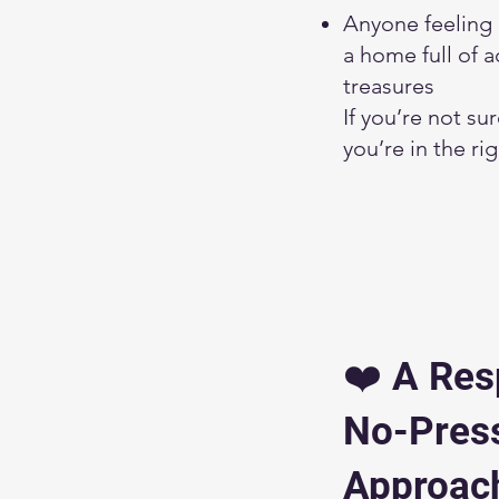
Anyone feeling
a home full of 
treasures
If you’re not su
you’re in the ri
❤️ A Res
No-Pres
Approac