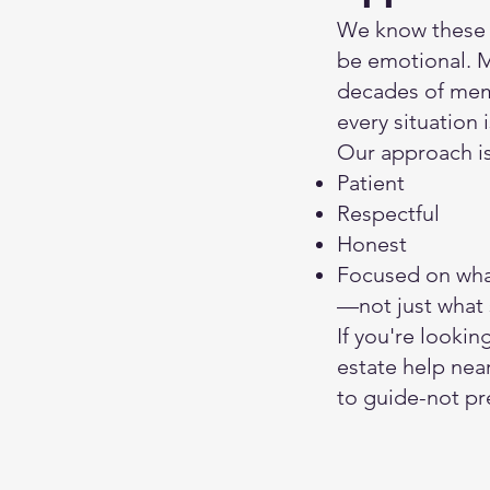
We know these 
be emotional. M
decades of mem
every situation 
Our approach is
Patient
Respectful
Honest
Focused on what
—not just what 
If you're lookin
estate help nea
to guide-not pr