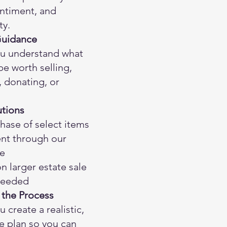
entiment, and
ty.
Guidance
u understand what
e worth selling,
 donating, or
utions
hase of select items
nt through our
e
 larger estate sale
 needed
 the Process
 create a realistic,
 plan so you can