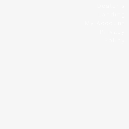
Dealer's
Landing
My Account
Privacy
Policy