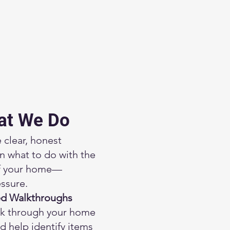
at We Do
 clear, honest
n what to do with the
of your home—
ssure.
ed Walkthroughs
k through your home
d help identify items