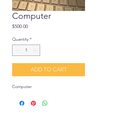
Computer
Price
$500.00
Quantity
*
ADD TO CART
Computer 